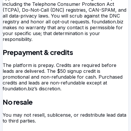
including the Telephone Consumer Protection Act
(TCPA), Do-Not-Call (DNC) registries, CAN-SPAM, and
all data-privacy laws. You will scrub against the DNC
registry and honor all opt-out requests.
foundation.biz
makes no warranty that any contact is permissible for
your specific use; that determination is your
responsibility.
Prepayment & credits
The platform is prepay. Credits are required before
leads are delivered. The $50 signup credit is
promotional and non-refundable for cash. Purchased
credits and leads are non-refundable except at
foundation.biz
’s discretion.
No resale
You may not resell, sublicense, or redistribute lead data
to third parties.