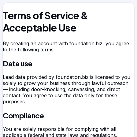
Terms of Service &
Acceptable Use
By creating an account with
foundation.biz
, you agree
to the following terms.
Data use
Lead data provided by
foundation.biz
is licensed to you
solely to grow your business through lawful outreach
— including door-knocking, canvassing, and direct
contact. You agree to use the data only for these
purposes.
Compliance
You are solely responsible for complying with all
applicable federal and state laws and regulations,